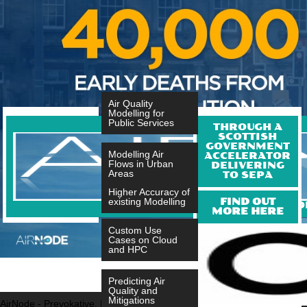
Air Quality
Modelling for
Public Services
THROUGH A
SCOTTISH
GOVERNMENT
Modelling Air
ACCELERATOR
Flows in Urban
DELIVERING
Areas
TO SEPA
Higher Accuracy of
FIND OUT
existing Modelling
A SOFTWARE AS A SERVICE FO
MORE HERE
Custom Use
Cases on Cloud
and HPC
Predicting Air
Quality and
Mitigations
AirNode - Prevokative, Evokative and Sustainable