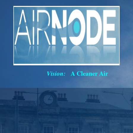
Vision:
A Cleaner Air