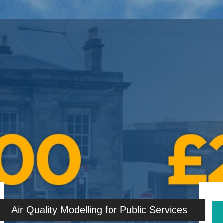
Air Quality Modelling for Public Services