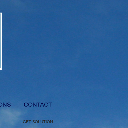
IONS
CONTACT
----------
----------
----------
GET SOLUTION