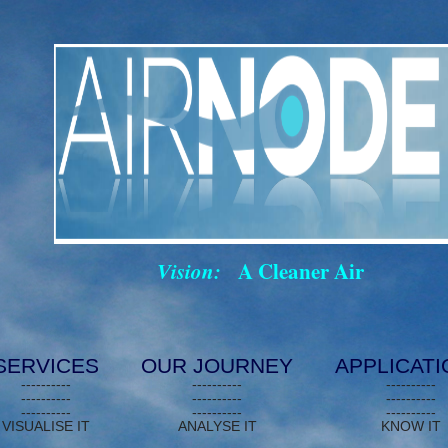
Vision:
A Cleaner Air
SERVICES
OUR JOURNEY
APPLICAT
----------
----------
----------
----------
----------
----------
----------
----------
----------
VISUALISE IT
ANALYSE IT
KNOW IT