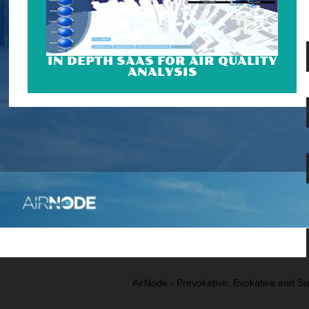
IN DEPTH SAAS FOR AIR QUALITY
ANALYSIS
AirNode - Prevokative, Evokative and Su