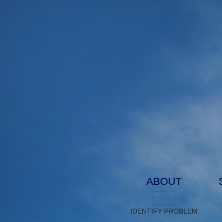
ABOUT
----------
----------
----------
IDENTIFY PROBLEM