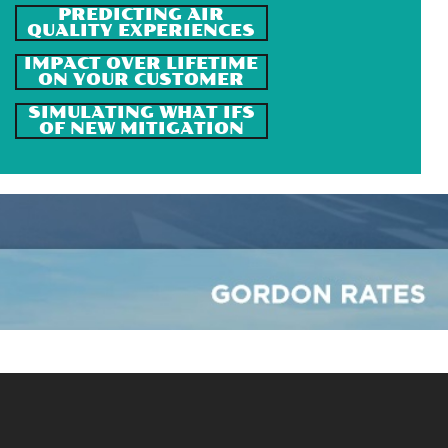
PREDICTING AIR
QUALITY EXPERIENCES
IMPACT OVER LIFETIME
ON YOUR CUSTOMER
SIMULATING WHAT IFS
OF NEW MITIGATION