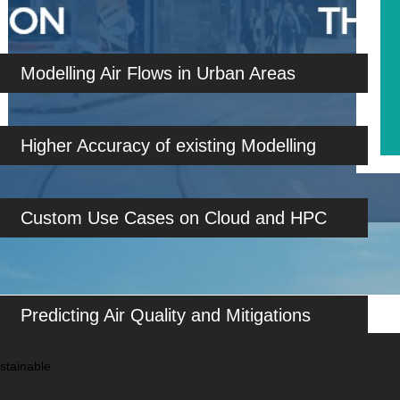
Modelling Air Flows in Urban Areas
Higher Accuracy of existing Modelling
Custom Use Cases on Cloud and HPC
Predicting Air Quality and Mitigations
stainable