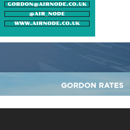
GORDON@AIRNODE.CO.UK
@AIR_NODE
WWW.AIRNODE.CO.UK