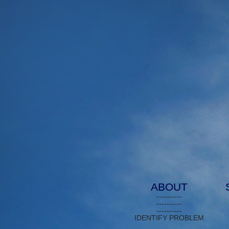
ABOUT
----------
----------
----------
IDENTIFY PROBLEM