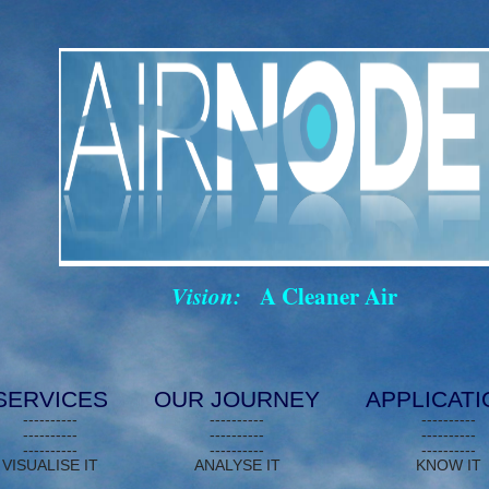
Vision:
A Cleaner Air
SERVICES
OUR JOURNEY
APPLICAT
----------
----------
----------
----------
----------
----------
----------
----------
----------
VISUALISE IT
ANALYSE IT
KNOW IT