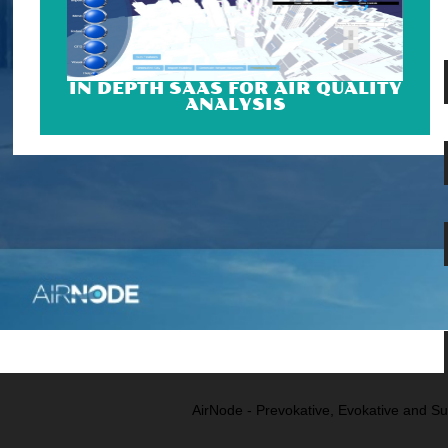
IN DEPTH SAAS FOR AIR QUALITY
ANALYSIS
AirNode - Prevokative, Evokative and Su