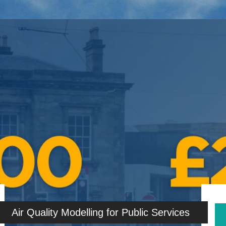
Air Quality Modelling for Public Services