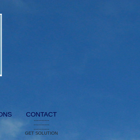
IONS
CONTACT
----------
----------
----------
GET SOLUTION