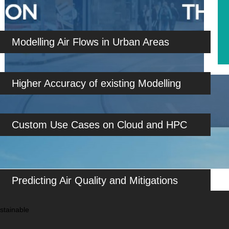
Modelling Air Flows in Urban Areas
Higher Accuracy of existing Modelling
Custom Use Cases on Cloud and HPC
Predicting Air Quality and Mitigations
stainable